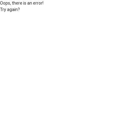
Oops, there is an error!
Try again?