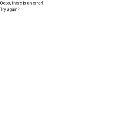
Oops, there is an error!
Try again?