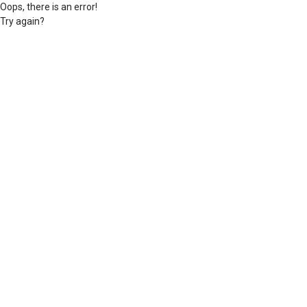
Oops, there is an error!
Try again?