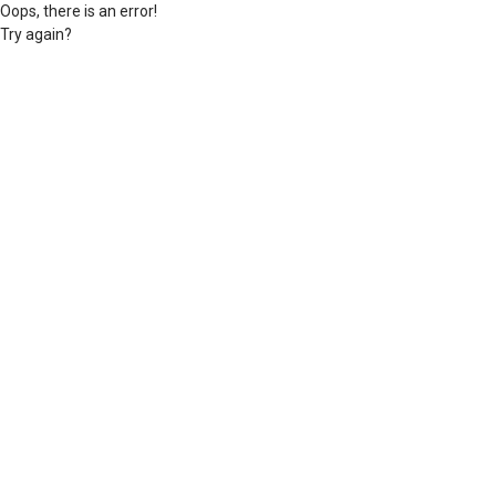
Oops, there is an error!
Try again?