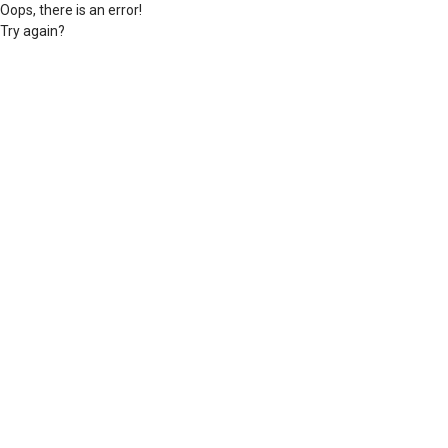
Oops, there is an error!
Try again?